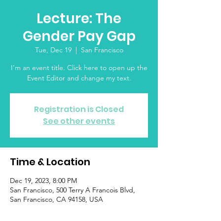
Lecture: The
Gender Pay Gap
Tue, Dec 19
  |  
San Francisco
I’m an event title. Click here to open up the
Event Editor and change my text.
Registration is Closed
See other events
Time & Location
Dec 19, 2023, 8:00 PM
San Francisco, 500 Terry A Francois Blvd,
San Francisco, CA 94158, USA