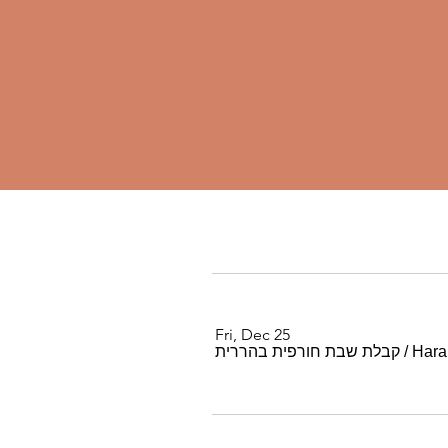
Fri, Dec 25
קבלת שבת חורפית בהררית
/
Harar