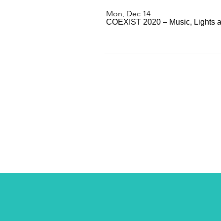
Mon, Dec 14