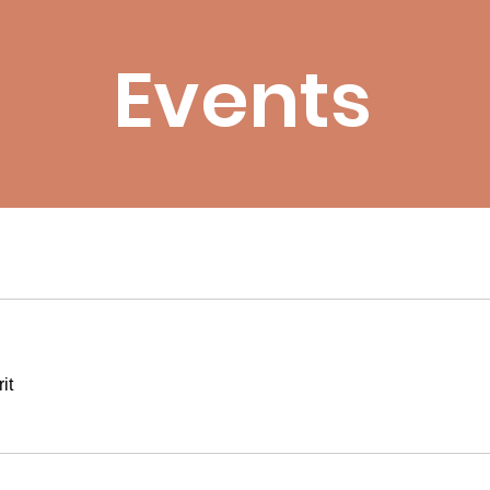
Events
it