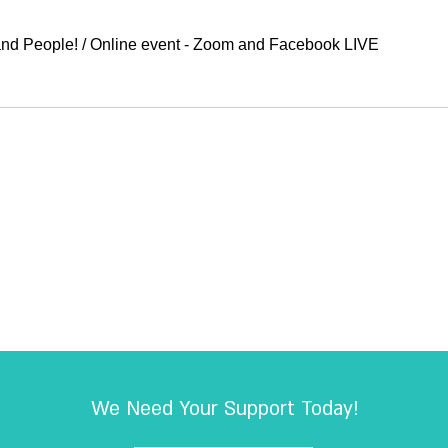
COEXIST 2020 – Music, Lights and ‏People!
/
Online event - Zoom and Facebook LIVE
We Need Your Support Today!