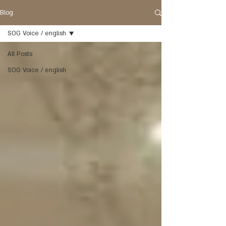
Blog
SOG Voice / english
All Posts
SOG Voice / english