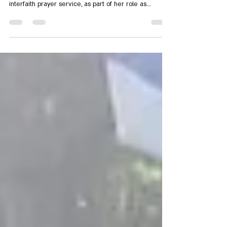
A week after the start of the war with Iran, SOG
member Rabbi Sigal Asher organized an online
interfaith prayer service, as part of her role as
Interfaith Coordinator for Rabbis for Human Rights. The
service was co-sponsored by Spirit of the Galilee,
Rabbis for Human Rights, and Praying Together in
Jerusalem.