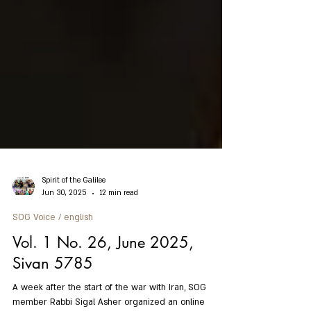
Spirit of the Galilee
Jun 30, 2025
12 min read
SOG Voice / english
Vol. 1 No. 26, June 2025,
Sivan 5785