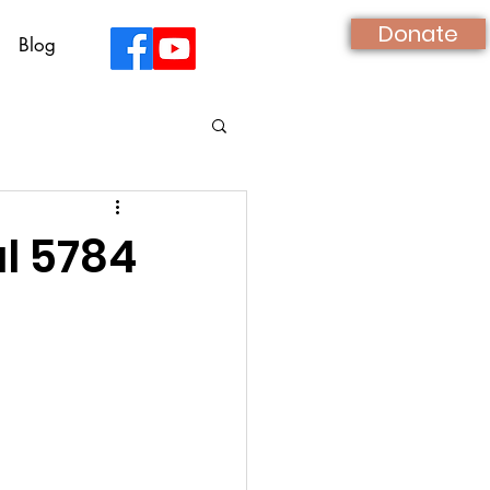
Donate
Blog
ul 5784