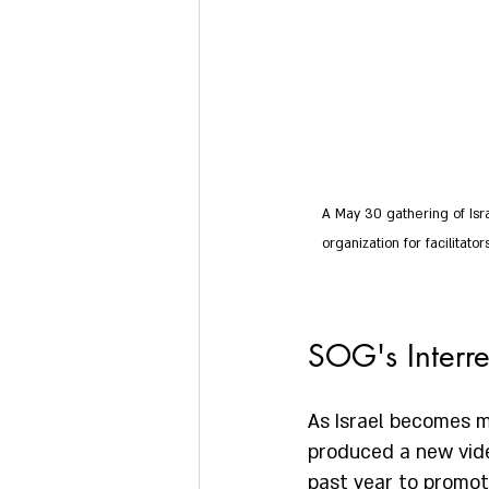
A May 30 gathering of Isr
organization for facilitat
SOG's Interre
As Israel becomes mo
produced a new vide
past year to promote