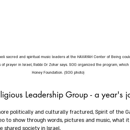
aeli sacred and spiritual music leaders at the HAVAYAH Center of Being could
ors of prayer in Israel, Rabbi Or Zohar says. SOG organized the program, whic
Honey Foundation. (SOG photo)  
ligious Leadership Group - a year's 
re politically and culturally fractured, Spirit of the Ga
o to show through words, pictures and music, what it 
 shared society in Israel.