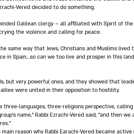
 Ezrachi-Vered decided to do something.
inded Galilean clergy – all affiliated with Spirit of the
rying the violence and calling for peace.
the same way that Jews, Christians and Muslims lived t
e in Spain…so can we too live and prosper in this land,
s, but very powerful ones, and they showed that leade
alilee were united in their opposition to hostility.
 three-languages, three-religions perspective, calling
group’s name," Rabbi Ezrachi-Vered said, "and then we 
res."
e main reason why Rabbi Earachi-Vered became active 