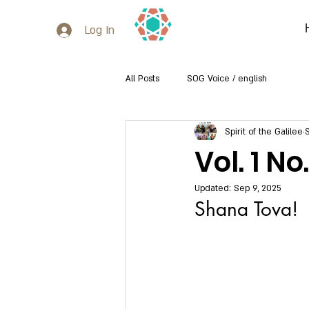
Log In
All Posts
SOG Voice / english
Spirit of the Galilee
Vol. 1 N
Updated:
Sep 9, 2025
Shana Tova!