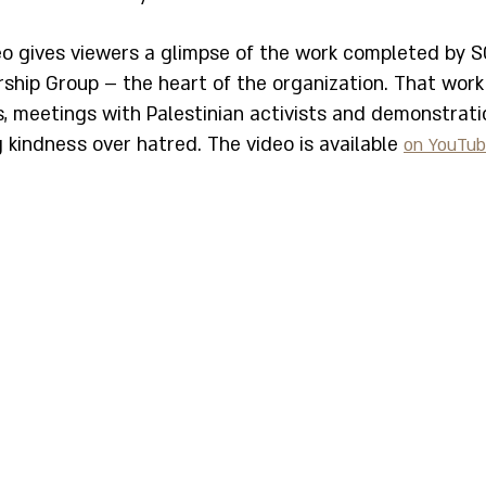
eo gives viewers a glimpse of the work completed by S
rship Group – the heart of the organization. That work
s, meetings with Palestinian activists and demonstrati
kindness over hatred. The video is available 
on YouTu