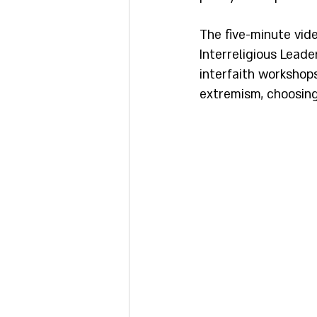
The five-minute vid
Interreligious Leade
interfaith workshop
extremism, choosing 