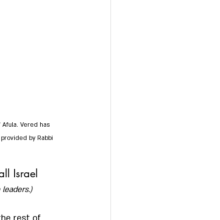
 Afula. Vered has 
o provided by Rabbi 
ll Israel
 leaders.)
he rest of 