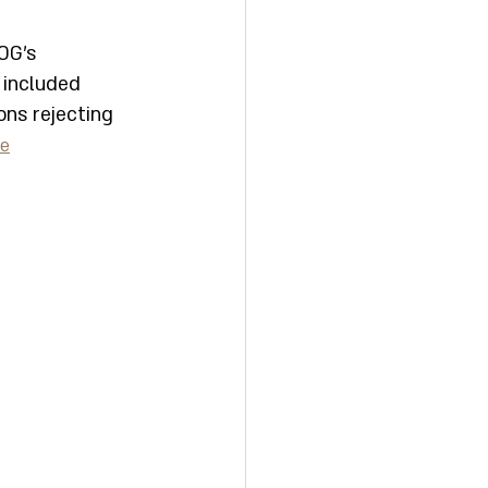
OG's 
 included 
ons rejecting 
be