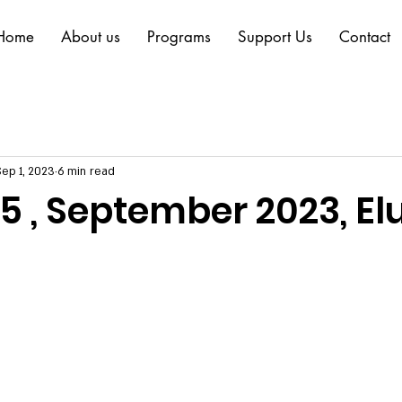
Home
About us
Programs
Support Us
Contact
Sep 1, 2023
6 min read
o.5 , September 2023, El