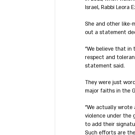
Israel, Rabbi Leora
She and other like-m
out a statement dec
"We believe that in 
respect and toleranc
statement said.
They were just word
major faiths in the G
"We actually wrote a
violence under the 
to add their signatu
Such efforts are th