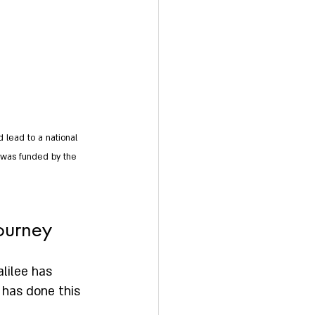
 lead to a national 
h was funded by the 
journey
lilee has 
has done this 