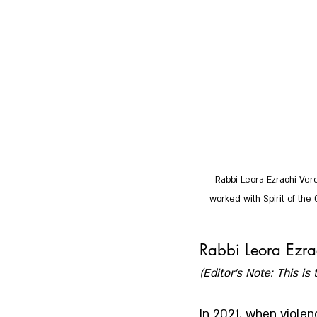
Rabbi Leora Ezrachi-Vere
worked with Spirit of the 
Rabbi Leora Ezrac
(Editor’s Note: This is 
In 2021, when viole