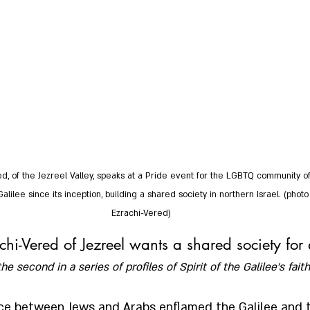
d, of the Jezreel Valley, speaks at a Pride event for the LGBTQ community of
Galilee since its inception, building a shared society in northern Israel. (phot
Ezrachi-Vered)
hi-Vered of Jezreel wants a shared society for a
the second in a series of profiles of Spirit of the Galilee’s faith
nce between Jews and Arabs enflamed the Galilee and t