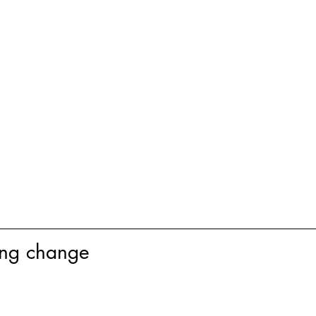
ing change