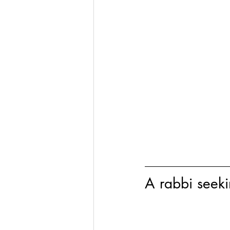
A rabbi seek