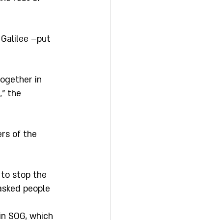
 Galilee –put 
ogether in 
" the 
rs of the 
 to stop the 
asked people 
in SOG, which 